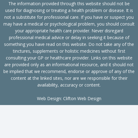
The information provided through this website should not be
used for diagnosing or treating a health problem or disease. It is
not a substitute for professional care. If you have or suspect you
may have a medical or psychological problem, you should consult
your appropriate health care provider. Never disregard
professional medical advice or delay in seeking it because of
something you have read on this website. Do not take any of the
tinctures, supplements or holistic medicines without first
consulting your GP or healthcare provider. Links on this website
are provided only as an informational resource, and it should not
be implied that we recommend, endorse or approve of any of the
content at the linked sites, nor are we responsible for their
availability, accuracy or content.
Web Design:
Clifton Web Design