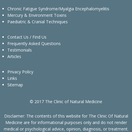
Chronic Fatigue Syndrome/Myalgia Encephalomyelitis
Mercury & Environment Toxins
Paediatric & Cranial Techniques
Contact Us / Find Us
Frequently Asked Questions
Testimonials
Articles
Privacy Policy
Links
Sitemap
© 2017 The Clinic of Natural Medicine
Disclaimer: The contents of this website for The Clinic Of Natural
Medicine are for informational purposes only and do not render
medical or psychological advice, opinion, diagnosis, or treatment.