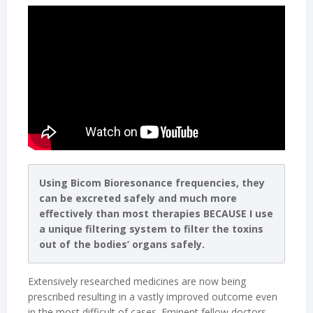
Using Bicom Bioresonance frequencies, they
can be excreted safely and much more
effectively than most therapies BECAUSE I use
a unique filtering system to filter the toxins
out of the bodies’ organs safely.
Extensively researched medicines are now being
prescribed resulting in a vastly improved outcome even
in the most difficult of cases. Eminent fellow doctors