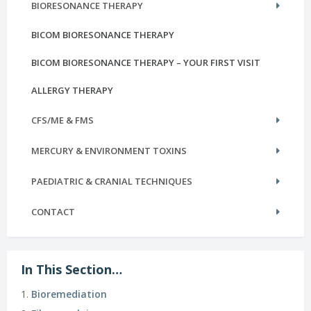
BIORESONANCE THERAPY
BICOM BIORESONANCE THERAPY
BICOM BIORESONANCE THERAPY – YOUR FIRST VISIT
ALLERGY THERAPY
CFS/ME & FMS
MERCURY & ENVIRONMENT TOXINS
PAEDIATRIC & CRANIAL TECHNIQUES
CONTACT
In This Section…
Bioremediation