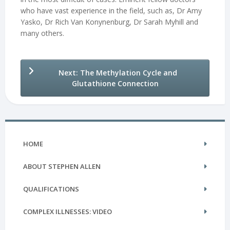
who have vast experience in the field, such as, Dr Amy
Yasko, Dr Rich Van Konynenburg, Dr Sarah Myhill and
many others.
Next: The Methylation Cycle and
Glutathione Connection
HOME
ABOUT STEPHEN ALLEN
QUALIFICATIONS
COMPLEX ILLNESSES: VIDEO