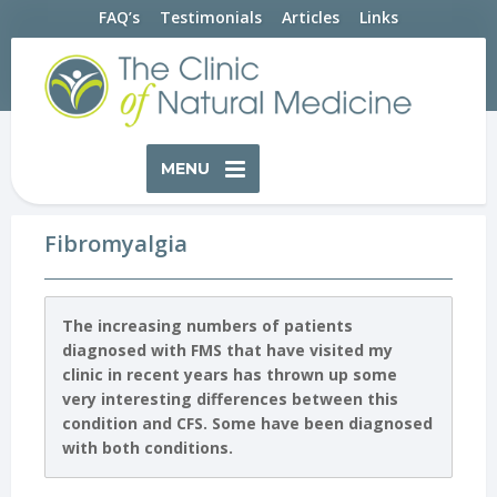
FAQ’s
Testimonials
Articles
Links
MENU
Fibromyalgia
The increasing numbers of patients
diagnosed with FMS that have visited my
clinic in recent years has thrown up some
very interesting differences between this
condition and CFS. Some have been diagnosed
with both conditions.