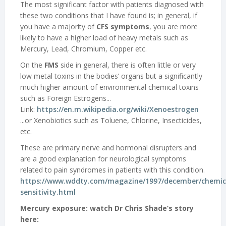
The most significant factor with patients diagnosed with
these two conditions that I have found is; in general, if
you have a majority of
CFS symptoms
, you are more
likely to have a higher load of heavy metals such as
Mercury, Lead, Chromium, Copper etc.
On the
FMS
side in general, there is often little or very
low metal toxins in the bodies’ organs but a significantly
much higher amount of environmental chemical toxins
such as Foreign Estrogens...
Link:
https://en.m.wikipedia.org/wiki/Xenoestrogen
...or Xenobiotics such as Toluene, Chlorine, Insecticides,
etc.
These are primary nerve and hormonal disrupters and
are a good explanation for neurological symptoms
related to pain syndromes in patients with this condition.
https://www.wddty.com/magazine/1997/december/chemic
sensitivity.html
Mercury exposure: watch Dr Chris Shade’s story
here: