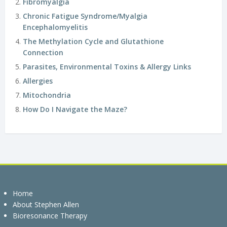
Fibromyalgia
Chronic Fatigue Syndrome/Myalgia
Encephalomyelitis
The Methylation Cycle and Glutathione
Connection
Parasites, Environmental Toxins & Allergy Links
Allergies
Mitochondria
How Do I Navigate the Maze?
Home
About Stephen Allen
Bioresonance Therapy