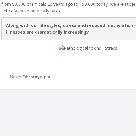
from 80,000 chemicals 20 years ago to 150,000 today, we are subjec
detoxify these on a daily basis.
Along with our lifestyles, stress and reduced methylation 
illnesses are dramatically increasing?
Next: Fibromyalgia