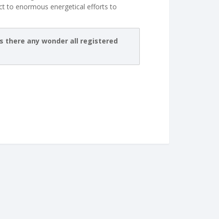
t to enormous energetical efforts to
is there any wonder all registered