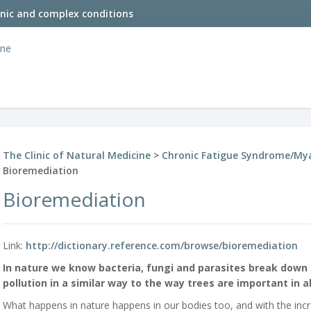
onic and complex conditions
The Clinic of Natural Medicine
>
Chronic Fatigue Syndrome/Mya
Bioremediation
Bioremediation
Link:
http://dictionary.reference.com/browse/bioremediation
In nature we know bacteria, fungi and parasites break down 
pollution in a similar way to the way trees are important in 
What happens in nature happens in our bodies too, and with the inc