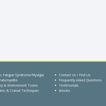
ic Fatigue Syndrome/Myalgia
Contact Us / Find Us
alomyelitis
Frequently Asked Questions
ry & Environment Toxins
Testimonials
tric & Cranial Techniques
Articles