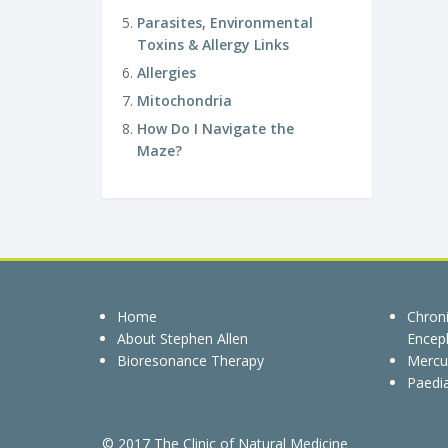
Parasites, Environmental
Toxins & Allergy Links
Allergies
Mitochondria
How Do I Navigate the
Maze?
Home
Chron
About Stephen Allen
Enceph
Bioresonance Therapy
Mercu
Paedia
© 2017 The Clinic of Natural Medicine