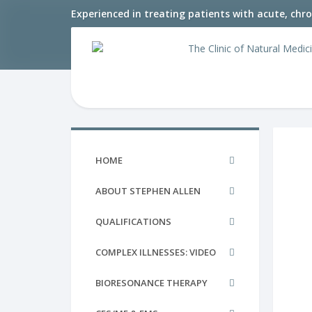
Experienced in treating patients with acute, chr
HOME
ABOUT STEPHEN ALLEN
QUALIFICATIONS
COMPLEX ILLNESSES: VIDEO
BIORESONANCE THERAPY