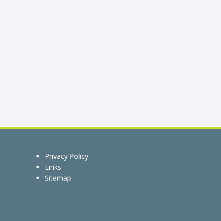
Privacy Policy
Links
Sitemap