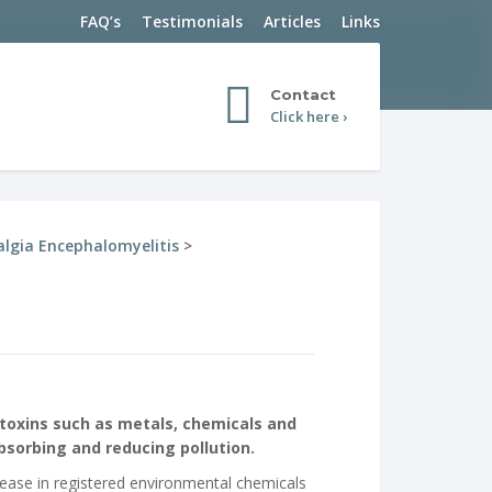
FAQ’s
Testimonials
Articles
Links
Contact
Click here ›
lgia Encephalomyelitis
>
toxins such as metals, chemicals and
absorbing and reducing pollution.
rease in registered environmental chemicals