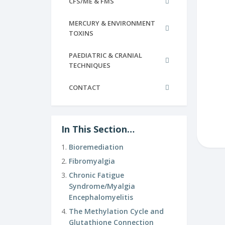
CFS/ME & FMS
MERCURY & ENVIRONMENT
TOXINS
PAEDIATRIC & CRANIAL
TECHNIQUES
CONTACT
In This Section…
Bioremediation
Fibromyalgia
Chronic Fatigue
Syndrome/Myalgia
Encephalomyelitis
The Methylation Cycle and
Glutathione Connection