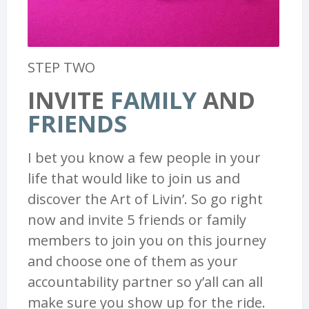
STEP TWO
INVITE
FAMILY
AND
FRIENDS
I bet you know a few people in your
life that would like to join us and
discover the Art of Livin’. So go right
now and invite 5 friends or family
members to join you on this journey
and choose one of them as your
accountability partner so y’all can all
make sure you show up for the ride.