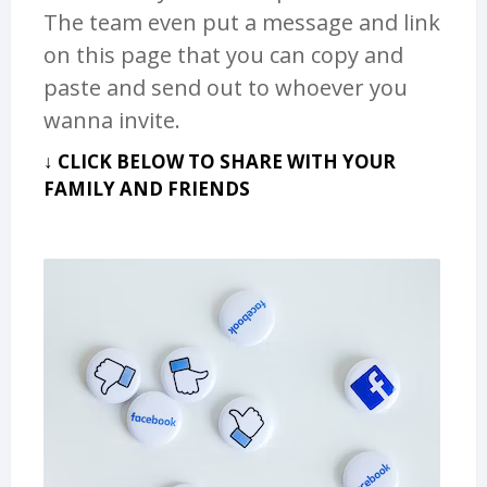
The team even put a message and link
on this page that you can copy and
paste and send out to whoever you
wanna invite.
↓ CLICK BELOW TO SHARE WITH YOUR
FAMILY AND FRIENDS