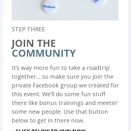
STEP THREE
JOIN THE
COMMUNITY
It’s way more fun to take a roadtrip
together… so make sure you join the
private Facebook group we created for
this event. We’ll do some fun stuff
there like bonus trainings and meetin’
some new people. Use that button
below to get in there now.