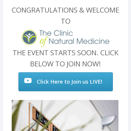
CONGRATULATIONS & WELCOME
TO
THE EVENT STARTS SOON. CLICK
BELOW TO JOIN NOW!
Click Here to Join us LIVE!