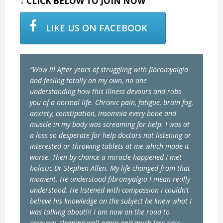
↓ CLICK BELOW TO JOIN NOW
LIKE US ON FACEBOOK
“Wow !!! After years of struggling with fibromyalgia
and feeling totally on my own, no one
understanding how this illness devours and robs
you of a normal life. Chronic pain, fatigue, brain fog,
anxiety, constipation, insomnia every bone and
muscle in my body was screaming for help. I was at
a loss so desperate for help doctors not listening or
interested or throwing tablets at me which made it
worse. Then by chance a miracle happened I met
holistic Dr Stephen Allen. My life changed from that
moment. He understood fibromyalgia I mean really
understood. He listened with compassion I couldn’t
believe his knowledge on the subject he knew what I
was talking about!!! I am now on the road to
recovery, sleeping well again and much less pain