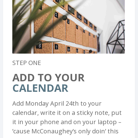
STEP ONE
ADD TO YOUR
CALENDAR
Add Monday April 24th to your
calendar, write it on a sticky note, put
it in your phone and on your laptop –
’cause McConaughey’s only doin’ this