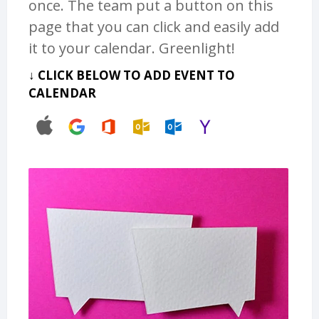
once. The team put a button on this
page that you can click and easily add
it to your calendar. Greenlight!
↓ CLICK BELOW TO ADD EVENT TO
CALENDAR